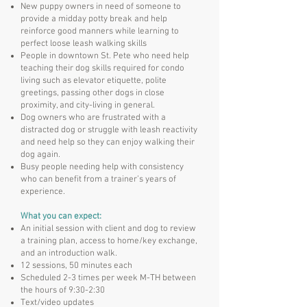
New puppy owners in need of someone to
provide a midday potty break and help
reinforce good manners while learning to
perfect loose leash walking skills
People in downtown St. Pete who need help
teaching their dog skills required for condo
living such as elevator etiquette, polite
greetings, passing other dogs in close
proximity, and city-living in general.
Dog owners who are frustrated with a
distracted dog or struggle with leash reactivity
and need help so they can enjoy walking their
dog again.
Busy people needing help with consistency
who can benefit from a trainer’s years of
experience.
What you can expect:
An initial session with client and dog to review
a training plan, access to home/key exchange,
and an introduction walk.
12 sessions, 50 minutes each
Scheduled 2-3 times per week M-TH between
the hours of 9:30-2:30
Text/video updates