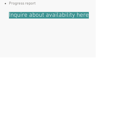
Progress report
Inquire about availability here
E:
info@stpetedogworks.com
P:
727 209 7771
Address:
3001 Central Ave
St. Petersburg, FL 33713
Stay Connected
Stay informed of training opportunities
and FUN & useful dog-centric
information.