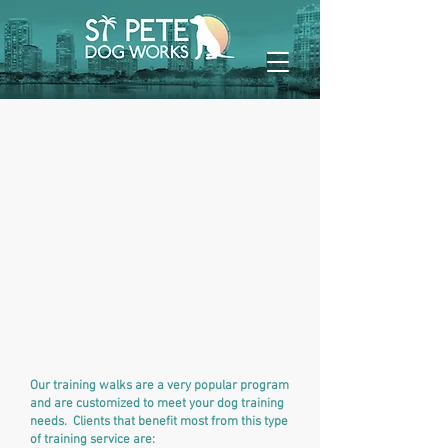
Our training walks are a very popular program
and are customized to meet your dog training
needs. Clients that benefit most from this type
of training service are: